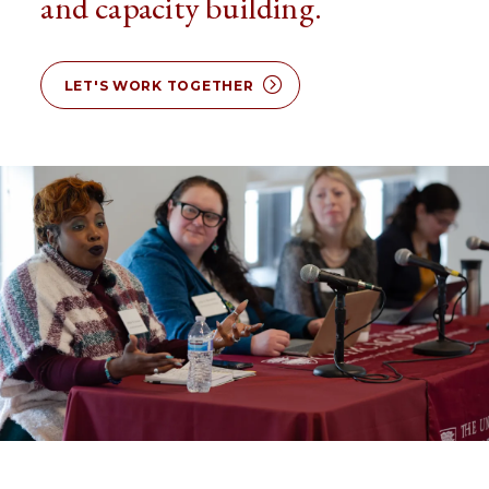
and capacity building.
LET'S WORK TOGETHER