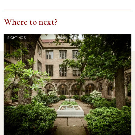
Where to next?
SIGHTINGS