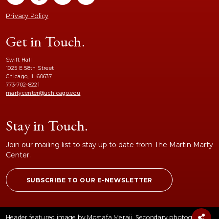
Privacy Policy
Get in Touch.
Swift Hall
1025 E 58th Street
Chicago, IL 60637
773-702-8221
martycenter@uchicago.edu
Stay in Touch.
Join our mailing list to stay up to date from The Martin Marty
Center.
SUBSCRIBE TO OUR E-NEWSLETTER
Header featured image by Mostafa Meraji. Secondary photographs