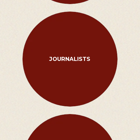
JOURNALISTS