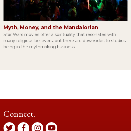
Myth, Money, and the Mandalorian
Star Wars movies offer a spirituality that resonates with
many religious believers, but there are downsides to studios
being in the mythmaking business.
Connect.