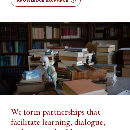
KNOWLEDGE EXCHANGE
We form partnerships that
facilitate learning, dialogue,