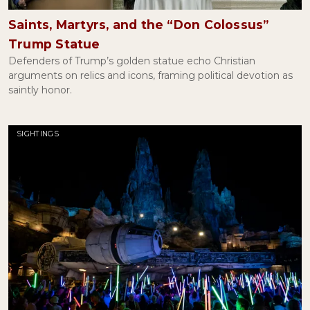
Saints, Martyrs, and the “Don Colossus”
Trump Statue
Defenders of Trump’s golden statue echo Christian
arguments on relics and icons, framing political devotion as
saintly honor.
SIGHTINGS