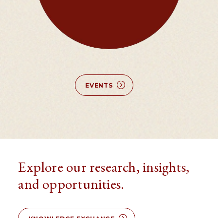
EVENTS
Explore our research, insights,
and opportunities.