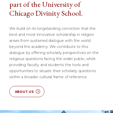
part of the University of
Chicago Divinity School.
We build on its longstanding conviction that the
best and most innovative scholarship in religion
arises from sustained dialogue with the world
beyond the academy. We contribute to this
dialogue by offering scholarly perspectives on the
religious questions facing the wider public, while
providing faculty and students the tools and
opportunities to situate their scholarly questions
within a broader cultural frame of reference.
ABOUT US