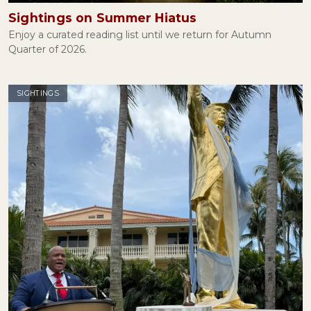
Sightings on Summer Hiatus
Enjoy a curated reading list until we return for Autumn
Quarter of 2026.
SIGHTINGS