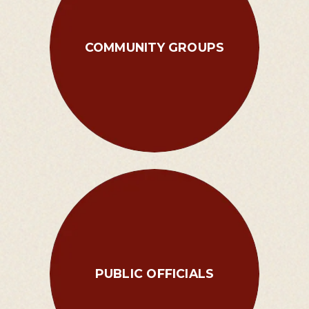
COMMUNITY GROUPS
PUBLIC OFFICIALS