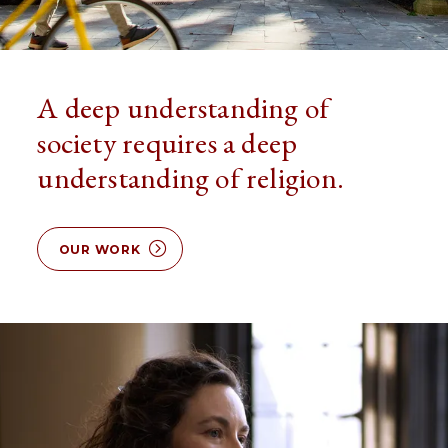
A deep understanding of
society requires a deep
understanding of religion.
OUR WORK