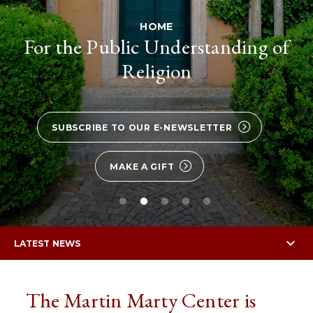
HOME
For the Public Understanding of
Religion
SUBSCRIBE TO OUR E-NEWSLETTER
MAKE A GIFT
LATEST NEWS
The Martin Marty Center is