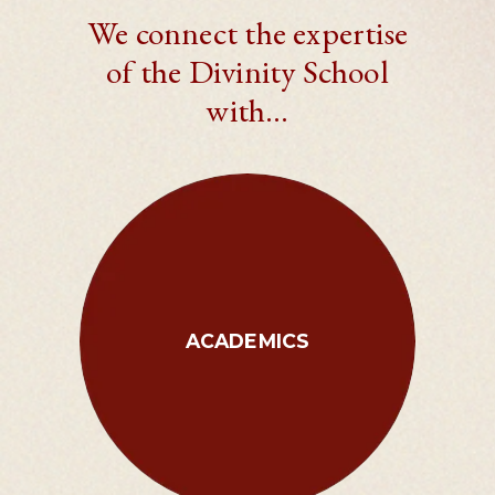
We connect the expertise
of the Divinity School
with…
ACADEMICS