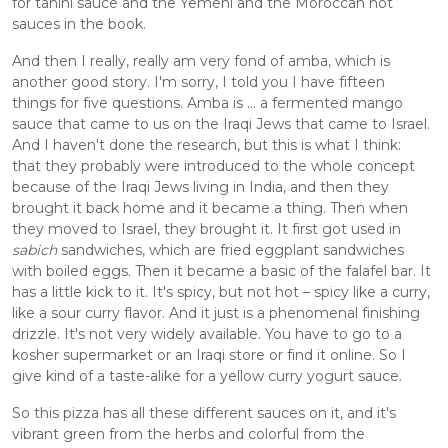
for tahini sauce and the Yemeni and the Moroccan hot 
sauces in the book. 
And then I really, really am very fond of amba, which is 
another good story. I'm sorry, I told you I have fifteen 
things for five questions. Amba is ... a fermented mango 
sauce that came to us on the Iraqi Jews that came to Israel. 
And I haven't done the research, but this is what I think: 
that they probably were introduced to the whole concept 
because of the Iraqi Jews living in India, and then they 
brought it back home and it became a thing. Then when 
they moved to Israel, they brought it. It first got used in
sabich
 sandwiches, which are fried eggplant sandwiches 
with boiled eggs. Then it became a basic of the falafel bar. It 
has a little kick to it. It's spicy, but not hot – spicy like a curry, 
like a sour curry flavor. And it just is a phenomenal finishing 
drizzle. It's not very widely available. You have to go to a 
kosher supermarket or an Iraqi store or find it online. So I 
give kind of a taste-alike for a yellow curry yogurt sauce. 
So this pizza has all these different sauces on it, and it's 
vibrant green from the herbs and colorful from the 