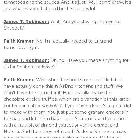
tomatoes and the sauces. And it's just like, I don't know, it's 
just what Shabbat should be. It's just joyful.
James T. Robinson:
 Yeah! Are you staying in town for 
Shabbat?
Faith Kramer:
 No, I'm actually headed to England 
tomorrow night. 
James T. Robinson:
 Oh, no. Have you made anything for 
us for Shabbat to leave?
Faith Kramer:
 Well, when the bookstore is a little bit – I 
have actually done this in AirBnb kitchens and stuff. We 
didn't have the setup for it. But I usually make the 
chocolate cookie truffles, which are a variation of this Israeli 
confection called 
shokolad
. If you have a kid, it's a great dish 
to make with them. You just put some graham crackers in 
the bag and let them bash it till it's crumbs, and you mix it 
with a little bit of almond extract or vanilla extract and 
Nutella. And then they roll it and it's done. So I've actually 