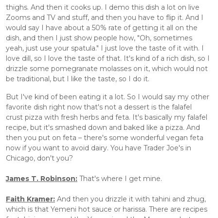
thighs. And then it cooks up. I demo this dish a lot on live 
Zooms and TV and stuff, and then you have to flip it. And I 
would say I have about a 50% rate of getting it all on the 
dish, and then I just show people how, "Oh, sometimes 
yeah, just use your spatula." I just love the taste of it with. I 
love dill, so I love the taste of that. It's kind of a rich dish, so I 
drizzle some pomegranate molasses on it, which would not 
be traditional, but I like the taste, so I do it. 
But I've kind of been eating it a lot. So I would say my other 
favorite dish right now that's not a dessert is the falafel 
crust pizza with fresh herbs and feta. It's basically my falafel 
recipe, but it's smashed down and baked like a pizza. And 
then you put on feta – there's some wonderful vegan feta 
now if you want to avoid dairy. You have Trader Joe's in 
Chicago, don't you? 
James T. Robinson:
 That's where I get mine.
Faith Kramer:
 And then you drizzle it with tahini and zhug, 
which is that Yemeni hot sauce or harissa. There are recipes 