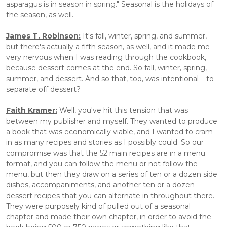
asparagus is in season in spring." Seasonal is the holidays of 
the season, as well.
James T. Robinson:
 It's fall, winter, spring, and summer, 
but there's actually a fifth season, as well, and it made me 
very nervous when I was reading through the cookbook, 
because dessert comes at the end. So fall, winter, spring, 
summer, and dessert. And so that, too, was intentional – to 
separate off dessert?
Faith Kramer:
 Well, you've hit this tension that was 
between my publisher and myself. They wanted to produce 
a book that was economically viable, and I wanted to cram 
in as many recipes and stories as I possibly could. So our 
compromise was that the 52 main recipes are in a menu 
format, and you can follow the menu or not follow the 
menu, but then they draw on a series of ten or a dozen side 
dishes, accompaniments, and another ten or a dozen 
dessert recipes that you can alternate in throughout there. 
They were purposely kind of pulled out of a seasonal 
chapter and made their own chapter, in order to avoid the 