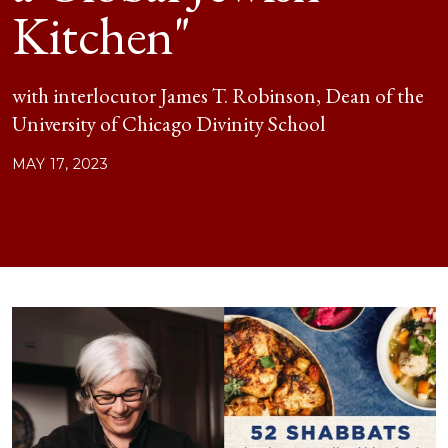
Kitchen"
with interlocutor James T. Robinson, Dean of the
University of Chicago Divinity School
MAY 17, 2023