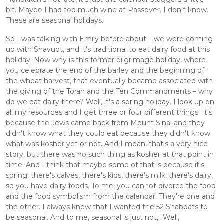
bit. Maybe I had too much wine at Passover. I don't know. 
These are seasonal holidays. 
So I was talking with Emily before about – we were coming 
up with Shavuot, and it's traditional to eat dairy food at this 
holiday. Now why is this former pilgrimage holiday, where 
you celebrate the end of the barley and the beginning of 
the wheat harvest, that eventually became associated with 
the giving of the Torah and the Ten Commandments – why 
do we eat dairy there? Well, it's a spring holiday. I look up on 
all my resources and I get three or four different things: It's 
because the Jews came back from Mount Sinai and they 
didn't know what they could eat because they didn't know 
what was kosher yet or not. And I mean, that's a very nice 
story, but there was no such thing as kosher at that point in 
time. And I think that maybe some of that is because it's 
spring: there's calves, there's kids, there's milk, there's dairy, 
so you have dairy foods. To me, you cannot divorce the food 
and the food symbolism from the calendar. They're one and 
the other. I always knew that I wanted the 52 Shabbats to 
be seasonal. And to me, seasonal is just not, "Well, 