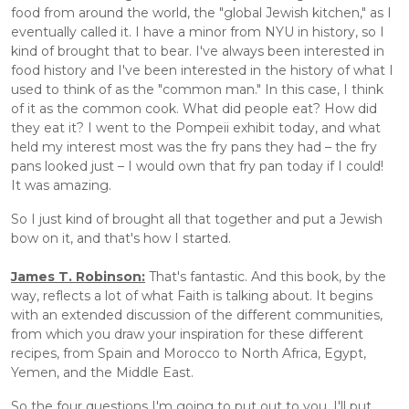
food from around the world, the "global Jewish kitchen," as I 
eventually called it. I have a minor from NYU in history, so I 
kind of brought that to bear. I've always been interested in 
food history and I've been interested in the history of what I 
used to think of as the "common man." In this case, I think 
of it as the common cook. What did people eat? How did 
they eat it? I went to the Pompeii exhibit today, and what 
held my interest most was the fry pans they had – the fry 
pans looked just – I would own that fry pan today if I could! 
It was amazing. 
So I just kind of brought all that together and put a Jewish 
bow on it, and that's how I started.
James T. Robinson:
 That's fantastic. And this book, by the 
way, reflects a lot of what Faith is talking about. It begins 
with an extended discussion of the different communities, 
from which you draw your inspiration for these different 
recipes, from Spain and Morocco to North Africa, Egypt, 
Yemen, and the Middle East. 
So the four questions I'm going to put out to you, I'll put 