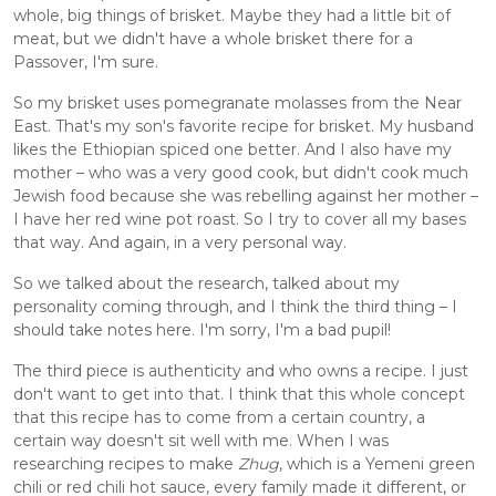
whole, big things of brisket. Maybe they had a little bit of 
meat, but we didn't have a whole brisket there for a 
Passover, I'm sure. 
So my brisket uses pomegranate molasses from the Near 
East. That's my son's favorite recipe for brisket. My husband 
likes the Ethiopian spiced one better. And I also have my 
mother – who was a very good cook, but didn't cook much 
Jewish food because she was rebelling against her mother – 
I have her red wine pot roast. So I try to cover all my bases 
that way. And again, in a very personal way. 
So we talked about the research, talked about my 
personality coming through, and I think the third thing – I 
should take notes here. I'm sorry, I'm a bad pupil! 
The third piece is authenticity and who owns a recipe. I just 
don't want to get into that. I think that this whole concept 
that this recipe has to come from a certain country, a 
certain way doesn't sit well with me. When I was 
researching recipes to make 
Zhug
, which is a Yemeni green 
chili or red chili hot sauce, every family made it different, or 