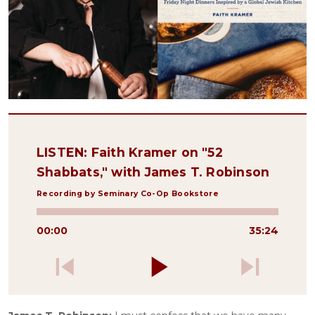
LISTEN: Faith Kramer on "52
Shabbats," with James T. Robinson
Recording by Seminary Co-Op Bookstore
00:00
35:24