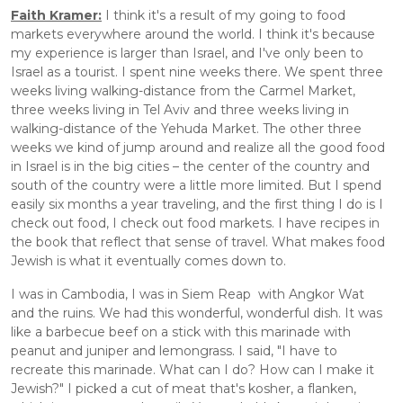
Faith Kramer:
 I think it's a result of my going to food 
markets everywhere around the world. I think it's because 
my experience is larger than Israel, and I've only been to 
Israel as a tourist. I spent nine weeks there. We spent three 
weeks living walking-distance from the Carmel Market, 
three weeks living in Tel Aviv and three weeks living in 
walking-distance of the Yehuda Market. The other three 
weeks we kind of jump around and realize all the good food 
in Israel is in the big cities – the center of the country and 
south of the country were a little more limited. But I spend 
easily six months a year traveling, and the first thing I do is I 
check out food, I check out food markets. I have recipes in 
the book that reflect that sense of travel. What makes food 
Jewish is what it eventually comes down to.
I was in Cambodia, I was in Siem Reap  with Angkor Wat 
and the ruins. We had this wonderful, wonderful dish. It was 
like a barbecue beef on a stick with this marinade with 
peanut and juniper and lemongrass. I said, "I have to 
recreate this marinade. What can I do? How can I make it 
Jewish?" I picked a cut of meat that's kosher, a flanken, 