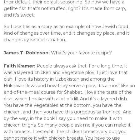
their default, their default seasoning. So now we have a 
gefilte fish that's not stuffed, right? It's made from carp, 
and it's sweet. 
So I use this as a story as an example of how Jewish food 
kind of changes over time, and it changes by place, and it 
changes by kind of situation. 
James T. Robinson:
 What's your favorite recipe? 
Faith Kramer:
 People always ask that. For a long time, it 
was a layered chicken and vegetable plov. I just love that 
dish. I love its history in Uzbekistan and among the 
Bukharan Jews and how they serve a plov. It's almost like an 
end-of-the-meal course for Shabbat. I love the taste of the 
dish, which I make with a lot of dill. And it's a layered dish. 
You have the vegetables at the bottom, you have the 
chicken, and then you have this gorgeous saffron rice. And 
by the way, in the book I say you need to make it with 
chicken thighs. So many people ask me if you can make it 
with breasts. I tested it. The chicken breasts dry out; you 
cannot make it with chicken breasts. You have to use 