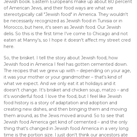
Jewish book. Eastern Europeans make up about 80 percent 
of American Jews, and their food ways are what we 
stereotypically call "Jewish food" in America. They wouldn't 
be necessarily recognized as Jewish food in Tunisia or in 
Morocco, but here, it's seen as Jewish food. Our Jewish 
delis. So this is the first time I've come to Chicago and not 
eaten at Manny's, so I hope it doesn't affect my street cred 
here. 
So, the brisket. I tell the story about Jewish food, how 
Jewish food in America I feel has gotten cemented down. 
The recipes that we grew up with – depending on your age, 
it was your mother or your grandmother – that's kind of 
what we expect. And we only eat it at holidays and it 
doesn't change. It's brisket and chicken soup, matzo – and 
it's wonderful food. I love the food, but I feel like Jewish 
food history is a story of adaptation and adoption and 
creating new dishes, and then bringing them and moving 
them around, as the Jews moved around. So to see that 
Jewish food America get kind of cemented – and the only 
thing that's changed in Jewish food America in a very long 
time is the portion size. I just don't think our ancestors ate 