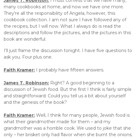
James T. Robinson:
 I must confess that we have many, 
many cookbooks at home, and now we have one more. 
They're all the responsibility of Angela, however, this 
cookbook collection. I am not sure I have followed any of 
the recipes, but I will now. What I always do is read the 
descriptions and follow the pictures, and the pictures in this 
book are wonderful.
I'll just frame the discussion tonight. I have five questions to 
ask you. Four plus one. 
Faith Kramer:
I probably have fifteen answers.
James T. Robinson:
 Right? A good beginning to a 
discussion of Jewish food. But the first I think is fairly simple 
and straightforward: Could you tell us a bit about yourself 
and the genesis of the book?
Faith Kramer:
 Well, I think for many people, Jewish food is 
what their grandmother made for them – and my 
grandmother was a horrible cook. We used to joke that she 
only – her brisket only had flavor when she burnt the onions. 