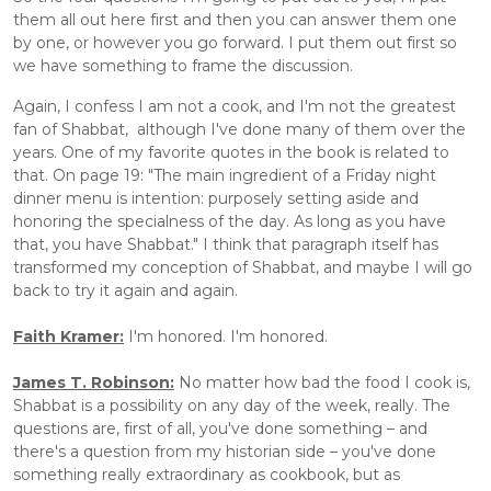
them all out here first and then you can answer them one 
by one, or however you go forward. I put them out first so 
we have something to frame the discussion.
Again, I confess I am not a cook, and I'm not the greatest 
fan of Shabbat,  although I've done many of them over the 
years. One of my favorite quotes in the book is related to 
that. On page 19: "The main ingredient of a Friday night 
dinner menu is intention: purposely setting aside and 
honoring the specialness of the day. As long as you have 
that, you have Shabbat." I think that paragraph itself has 
transformed my conception of Shabbat, and maybe I will go 
back to try it again and again.
Faith Kramer:
 I'm honored. I'm honored.
James T. Robinson:
 No matter how bad the food I cook is, 
Shabbat is a possibility on any day of the week, really. The 
questions are, first of all, you've done something – and 
there's a question from my historian side – you've done 
something really extraordinary as cookbook, but as 