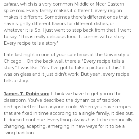
za'atar
, which is a very common Middle or Near Eastern 
spice mix. Every family makes it different, every region 
makes it different. Sometimes there's different ones that 
have slightly different flavors for different dishes, or 
whatever it is. So, I just want to step back from that. I want 
to say: "This is really delicious food. It comes with a story. 
Every recipe tells a story."
I ate last night in one of your cafeterias at the University of 
Chicago ... On the back wall, there's: "Every recipe tells a 
story." I was like: "Yes! I've got to take a picture of this." It 
was on glass and it just didn't work. But yeah, every recipe 
tells a story.
James T. Robinson:
 I think we have to get you in the 
classroom. You've described the dynamics of tradition 
perhaps better than anyone could. When you have recipes 
that are fixed in time according to a single family, it dies out. 
It doesn't continue. Everything always has to be continually 
changing, adapting, emerging in new ways for it to be a 
living tradition. 