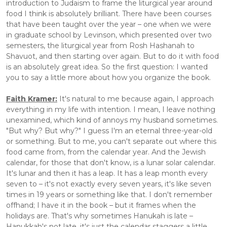
introduction to Judaism to frame the liturgical year around 
food I think is absolutely brilliant. There have been courses 
that have been taught over the year – one when we were 
in graduate school by Levinson, which presented over two 
semesters, the liturgical year from Rosh Hashanah to 
Shavuot, and then starting over again. But to do it with food 
is an absolutely great idea. So the first question: I wanted 
you to say a little more about how you organize the book. 
Faith Kramer:
 It's natural to me because again, I approach 
everything in my life with intention. I mean, I leave nothing 
unexamined, which kind of annoys my husband sometimes. 
"But why? But why?" I guess I'm an eternal three-year-old 
or something. But to me, you can't separate out where this 
food came from, from the calendar year. And the Jewish 
calendar, for those that don't know, is a lunar solar calendar. 
It's lunar and then it has a leap. It has a leap month every 
seven to – it's not exactly every seven years, it's like seven 
times in 19 years or something like that. I don't remember 
offhand; I have it in the book – but it frames when the 
holidays are. That's why sometimes Hanukah is late – 
Hanukkah's not late, it's just the calendar staggers a little 