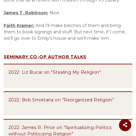
done that as an event with children through PJ Library. 
James T. Robinson:
 Nice.
Faith Kramer:
 And I'll make batches of them and bring 
them to book signings and stuff. But next time, if I come, 
we'll go over to Emily's house and we'll make 'em.
SEMINARY CO-OP AUTHOR TALKS
2022: Liz Bucar on "Stealing My Religion"
2022: Bob Smietana on "Reorganized Religion"
2022: James R. Price on "Spiritualizing Politics
without Politicizing Religion"