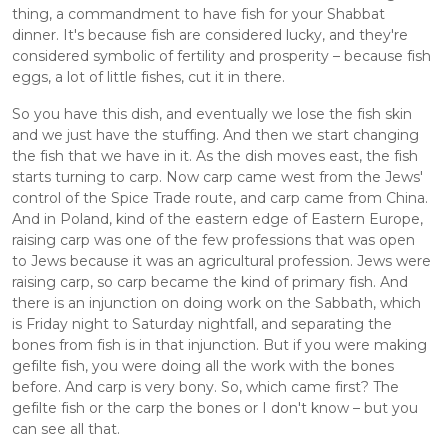
thing, a commandment to have fish for your Shabbat 
dinner. It's because fish are considered lucky, and they're 
considered symbolic of fertility and prosperity – because fish 
eggs, a lot of little fishes, cut it in there. 
So you have this dish, and eventually we lose the fish skin 
and we just have the stuffing. And then we start changing 
the fish that we have in it. As the dish moves east, the fish 
starts turning to carp. Now carp came west from the Jews' 
control of the Spice Trade route, and carp came from China. 
And in Poland, kind of the eastern edge of Eastern Europe, 
raising carp was one of the few professions that was open 
to Jews because it was an agricultural profession. Jews were 
raising carp, so carp became the kind of primary fish. And 
there is an injunction on doing work on the Sabbath, which 
is Friday night to Saturday nightfall, and separating the 
bones from fish is in that injunction. But if you were making 
gefilte fish, you were doing all the work with the bones 
before. And carp is very bony. So, which came first? The 
gefilte fish or the carp the bones or I don't know – but you 
can see all that. 