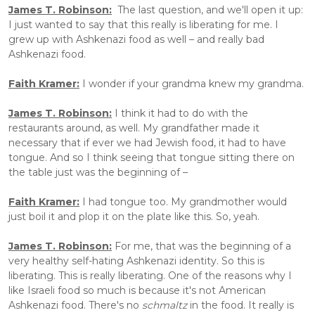
James T. Robinson:
  The last question, and we'll open it up: 
I just wanted to say that this really is liberating for me. I 
grew up with Ashkenazi food as well – and really bad 
Ashkenazi food.
Faith Kramer:
 I wonder if your grandma knew my grandma.
James T. Robinson:
 I think it had to do with the 
restaurants around, as well. My grandfather made it 
necessary that if ever we had Jewish food, it had to have 
tongue. And so I think seeing that tongue sitting there on 
the table just was the beginning of –
Faith Kramer:
 I had tongue too. My grandmother would 
just boil it and plop it on the plate like this. So, yeah.
James T. Robinson:
 For me, that was the beginning of a 
very healthy self-hating Ashkenazi identity. So this is 
liberating. This is really liberating. One of the reasons why I 
like Israeli food so much is because it's not American 
Ashkenazi food. There's no 
schmaltz 
in the food. It really is 