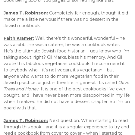
book being 500 or 750 pages or something like that.
James T. Robinson:
Completely fair enough, though it did 
make me a little nervous if there was no dessert in the 
Jewish cookbook.
Faith Kramer:
 Well, there's this wonderful, wonderful – he 
was a rabbi, he was a caterer, he was a cookbook writer. 
He's the ultimate Jewish food historian – uou know who I'm 
talking about, right? Gil Marks, bless his memory. And Gil 
wrote this fabulous vegetarian cookbook. I recommend it 
to anybody who – it's not vegan, it's vegetarian – but 
anyone who wants to do more vegetarian food in their 
Jewish practice, or just in their life in general. It's called 
Olive 
Trees and Honey
. It is one of the best cookbooks I've ever 
bought, and I have never been more disappointed in my life 
when I realized he did not have a dessert chapter. So I'm on 
board with that. 
James T. Robinson:
 Next question. When starting to read 
through this book – and it is a singular experience to try and 
read a cookbook from cover to cover – when I started to 