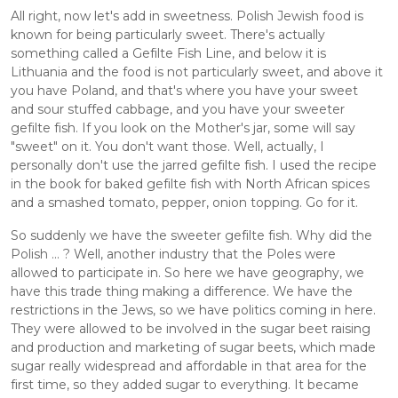
All right, now let's add in sweetness. Polish Jewish food is 
known for being particularly sweet. There's actually 
something called a Gefilte Fish Line, and below it is 
Lithuania and the food is not particularly sweet, and above it 
you have Poland, and that's where you have your sweet 
and sour stuffed cabbage, and you have your sweeter 
gefilte fish. If you look on the Mother's jar, some will say 
"sweet" on it. You don't want those. Well, actually, I 
personally don't use the jarred gefilte fish. I used the recipe 
in the book for baked gefilte fish with North African spices 
and a smashed tomato, pepper, onion topping. Go for it. 
So suddenly we have the sweeter gefilte fish. Why did the 
Polish ... ? Well, another industry that the Poles were 
allowed to participate in. So here we have geography, we 
have this trade thing making a difference. We have the 
restrictions in the Jews, so we have politics coming in here. 
They were allowed to be involved in the sugar beet raising 
and production and marketing of sugar beets, which made 
sugar really widespread and affordable in that area for the 
first time, so they added sugar to everything. It became 