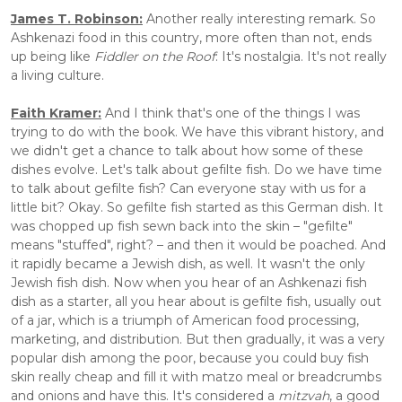
James T. Robinson:
 Another really interesting remark. So 
Ashkenazi food in this country, more often than not, ends 
up being like 
Fiddler on the Roof
: It's nostalgia. It's not really 
a living culture.
Faith Kramer:
 And I think that's one of the things I was 
trying to do with the book. We have this vibrant history, and 
we didn't get a chance to talk about how some of these 
dishes evolve. Let's talk about gefilte fish. Do we have time 
to talk about gefilte fish? Can everyone stay with us for a 
little bit? Okay. So gefilte fish started as this German dish. It 
was chopped up fish sewn back into the skin – "gefilte" 
means "stuffed", right? – and then it would be poached. And 
it rapidly became a Jewish dish, as well. It wasn't the only 
Jewish fish dish. Now when you hear of an Ashkenazi fish 
dish as a starter, all you hear about is gefilte fish, usually out 
of a jar, which is a triumph of American food processing, 
marketing, and distribution. But then gradually, it was a very 
popular dish among the poor, because you could buy fish 
skin really cheap and fill it with matzo meal or breadcrumbs 
and onions and have this. It's considered a 
mitzvah
, a good 