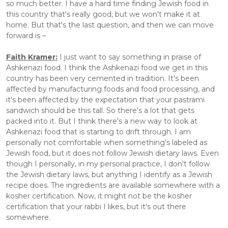
so much better. I have a hard time finding Jewish food in 
this country that's really good, but we won't make it at 
home. But that's the last question, and then we can move 
forward is –
Faith Kramer:
 I just want to say something in praise of 
Ashkenazi food. I think the Ashkenazi food we get in this 
country has been very cemented in tradition. It's been 
affected by manufacturing foods and food processing, and 
it's been affected by the expectation that your pastrami 
sandwich should be this tall. So there's a lot that gets 
packed into it. But I think there's a new way to look at 
Ashkenazi food that is starting to drift through. I am 
personally not comfortable when something's labeled as 
Jewish food, but it does not follow Jewish dietary laws. Even 
though I personally, in my personal practice, I don't follow 
the Jewish dietary laws, but anything I identify as a Jewish 
recipe does. The ingredients are available somewhere with a 
kosher certification. Now, it might not be the kosher 
certification that your rabbi I likes, but it's out there 
somewhere.