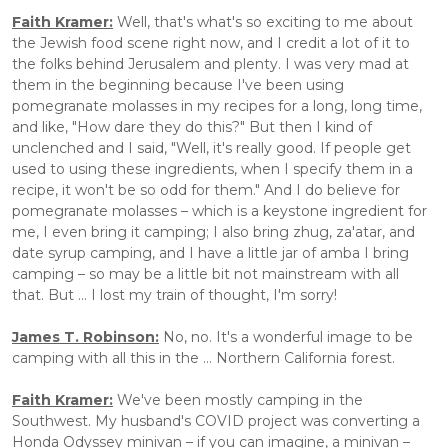
Faith Kramer:
 Well, that's what's so exciting to me about 
the Jewish food scene right now, and I credit a lot of it to 
the folks behind Jerusalem and plenty. I was very mad at 
them in the beginning because I've been using 
pomegranate molasses in my recipes for a long, long time, 
and like, "How dare they do this?" But then I kind of 
unclenched and I said, "Well, it's really good. If people get 
used to using these ingredients, when I specify them in a 
recipe, it won't be so odd for them." And I do believe for 
pomegranate molasses – which is a keystone ingredient for 
me, I even bring it camping; I also bring zhug, za'atar, and 
date syrup camping, and I have a little jar of amba I bring 
camping – so may be a little bit not mainstream with all 
that. But ... I lost my train of thought, I'm sorry!
James T. Robinson:
 No, no. It's a wonderful image to be 
camping with all this in the ... Northern California forest.
Faith Kramer:
 We've been mostly camping in the 
Southwest. My husband's COVID project was converting a 
Honda Odyssey minivan – if you can imagine, a minivan – 