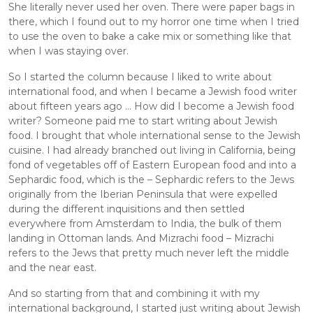
She literally never used her oven. There were paper bags in 
there, which I found out to my horror one time when I tried 
to use the oven to bake a cake mix or something like that 
when I was staying over. 
So I started the column because I liked to write about 
international food, and when I became a Jewish food writer 
about fifteen years ago ... How did I become a Jewish food 
writer? Someone paid me to start writing about Jewish 
food. I brought that whole international sense to the Jewish 
cuisine. I had already branched out living in California, being 
fond of vegetables off of Eastern European food and into a 
Sephardic food, which is the – Sephardic refers to the Jews 
originally from the Iberian Peninsula that were expelled 
during the different inquisitions and then settled 
everywhere from Amsterdam to India, the bulk of them 
landing in Ottoman lands. And Mizrachi food – Mizrachi 
refers to the Jews that pretty much never left the middle 
and the near east. 
And so starting from that and combining it with my 
international background, I started just writing about Jewish 