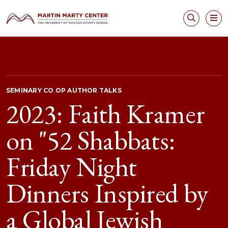
SEMINARY CO OP AUTHOR TALKS
2023: Faith Kramer
on "52 Shabbats:
Friday Night
Dinners Inspired by
a Global Jewish