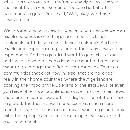
which is a cross cut short rib. You probably know it best is 
the meat that in your Korean barbecue short ribs. It 
barbecues up great. And I said, "Well, okay, well this is 
Jewish to me." 
We talk about what is Jewish food, and for most people – an 
Israeli cookbook is one thing. I don't see it as Israeli 
cookbook, but I do see it as a Jewish cookbook. And the 
Israeli foods experience is just one of the many Jewish food 
experiences. And I'm grateful. I want to go back to Israel 
and I want to spend a considerable amount of time there. I 
want to go through the different communities. There are 
communities that exist now in Israel that are no longer 
really in their home countries, where the Algerians are 
cooking their food or the Liberians or the Iraqi Jews, or even 
you have other local populations as well. So the Indian Jews, 
there are still some Jews left in India, but a lot of them have 
migrated. The Indian Jewish food scene is much more 
robust in Israel than it is back in India. I want to go and cook 
with these people and learn these recipes. So maybe that's 
my second book.