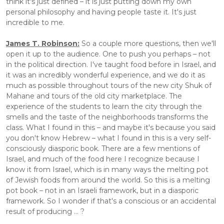
think it's just defined – it is just putting down my own 
personal philosophy and having people taste it. It's just 
incredible to me.
James T. Robinson:
 So a couple more questions, then we'll 
open it up to the audience. One to push you perhaps – not 
in the political direction. I've taught food before in Israel, and 
it was an incredibly wonderful experience, and we do it as 
much as possible throughout tours of the new city Shuk of 
Mahane and tours of the old city marketplace. The 
experience of the students to learn the city through the 
smells and the taste of the neighborhoods transforms the 
class. What I found in this – and maybe it's because you said 
you don't know Hebrew – what I found in this is a very self-
consciously diasporic book. There are a few mentions of 
Israel, and much of the food here I recognize because I 
know it from Israel, which is in many ways the melting pot 
of Jewish foods from around the world. So this is a melting 
pot book – not in an Israeli framework, but in a diasporic 
framework. So I wonder if that's a conscious or an accidental 
result of producing ... ?