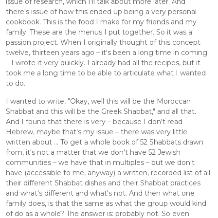
issue of research, which I'll talk about more later. And 
there's issue of how this ended up being a very personal 
cookbook. This is the food I make for my friends and my 
family. These are the menus I put together. So it was a 
passion project. When I originally thought of this concept 
twelve, thirteen years ago – it's been a long time in coming 
– I wrote it very quickly. I already had all the recipes, but it 
took me a long time to be able to articulate what I wanted 
to do.
I wanted to write, "Okay, well this will be the Moroccan 
Shabbat and this will be the Greek Shabbat," and all that. 
And I found that there is very – because I don't read 
Hebrew, maybe that's my issue – there was very little 
written about ... To get a whole book of 52 Shabbats drawn 
from, it's not a matter that we don't have 52 Jewish 
communities – we have that in multiples – but we don't 
have (accessible to me, anyway) a written, recorded list of all 
their different Shabbat dishes and their Shabbat practices 
and what's different and what's not. And then what one 
family does, is that the same as what the group would kind 
of do as a whole? The answer is: probably not. So even 