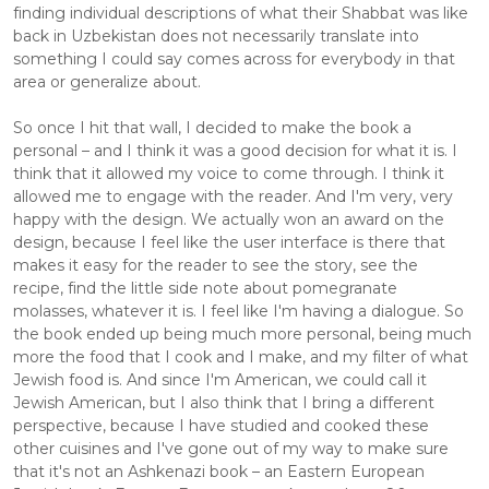
finding individual descriptions of what their Shabbat was like 
back in Uzbekistan does not necessarily translate into 
something I could say comes across for everybody in that 
area or generalize about.
So once I hit that wall, I decided to make the book a 
personal – and I think it was a good decision for what it is. I 
think that it allowed my voice to come through. I think it 
allowed me to engage with the reader. And I'm very, very 
happy with the design. We actually won an award on the 
design, because I feel like the user interface is there that 
makes it easy for the reader to see the story, see the 
recipe, find the little side note about pomegranate 
molasses, whatever it is. I feel like I'm having a dialogue. So 
the book ended up being much more personal, being much 
more the food that I cook and I make, and my filter of what 
Jewish food is. And since I'm American, we could call it 
Jewish American, but I also think that I bring a different 
perspective, because I have studied and cooked these 
other cuisines and I've gone out of my way to make sure 
that it's not an Ashkenazi book – an Eastern European 