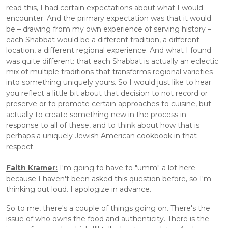
read this, I had certain expectations about what I would 
encounter. And the primary expectation was that it would 
be – drawing from my own experience of serving history – 
each Shabbat would be a different tradition, a different 
location, a different regional experience. And what I found 
was quite different: that each Shabbat is actually an eclectic 
mix of multiple traditions that transforms regional varieties 
into something uniquely yours. So I would just like to hear 
you reflect a little bit about that decision to not record or 
preserve or to promote certain approaches to cuisine, but 
actually to create something new in the process in 
response to all of these, and to think about how that is 
perhaps a uniquely Jewish American cookbook in that 
respect.
Faith Kramer:
 I'm going to have to "umm" a lot here 
because I haven't been asked this question before, so I'm 
thinking out loud. I apologize in advance. 
So to me, there's a couple of things going on. There's the 
issue of who owns the food and authenticity. There is the 