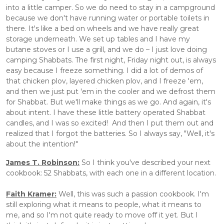
into a little camper. So we do need to stay in a campground 
because we don't have running water or portable toilets in 
there. It's like a bed on wheels and we have really great 
storage underneath. We set up tables and I have my 
butane stoves or I use a grill, and we do – I just love doing 
camping Shabbats. The first night, Friday night out, is always 
easy because I freeze something. I did a lot of demos of 
that chicken plov, layered chicken plov, and I freeze 'em, 
and then we just put 'em in the cooler and we defrost them 
for Shabbat. But we'll make things as we go. And again, it's 
about intent. I have these little battery operated Shabbat 
candles, and I was so excited!  And then I put them out and 
realized that I forgot the batteries. So I always say, "Well, it's 
about the intention!"
James T. Robinson:
 So I think you've described your next 
cookbook: 52 Shabbats, with each one in a different location.
Faith Kramer:
 Well, this was such a passion cookbook. I'm 
still exploring what it means to people, what it means to 
me, and so I'm not quite ready to move off it yet. But I 