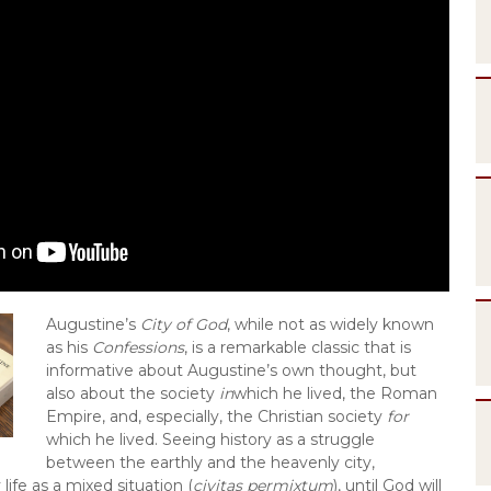
Augustine’s 
City of God
, while not as widely known 
as his 
Confessions
, is a remarkable classic that is 
informative about Augustine’s own thought, but 
also about the society 
in
which he lived, the Roman 
Empire, and, especially, the Christian society 
for
which he lived. Seeing history as a struggle 
between the earthly and the heavenly city, 
life as a mixed situation (
civitas permixtum
), until God will 