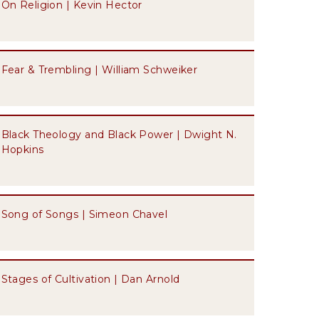
On Religion | Kevin Hector
Fear & Trembling | William Schweiker
Black Theology and Black Power | Dwight N.
Hopkins
Song of Songs | Simeon Chavel
Stages of Cultivation | Dan Arnold