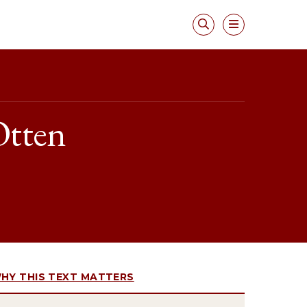
Otten
HY THIS TEXT MATTERS