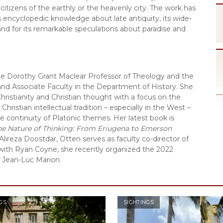
itizens of the earthly or the heavenly city. The work has 
s encyclopedic knowledge about late antiquity, its wide-
 and for its remarkable speculations about paradise and 
the Dorothy Grant Maclear Professor of Theology and the 
 and Associate Faculty in the Department of History. She 
Christianity and Christian thought with a focus on the 
hristian intellectual tradition – especially in the West – 
 continuity of Platonic themes. Her latest book is 
he Nature of Thinking: From Eriugena to Emerson
Alireza Doostdar, Otten serves as faculty co-director of 
with Ryan Coyne, she recently organized the 2022 
f Jean-Luc Marion.
GS
SIGHTINGS