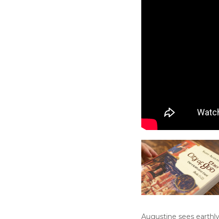
Augustine sees earthly 