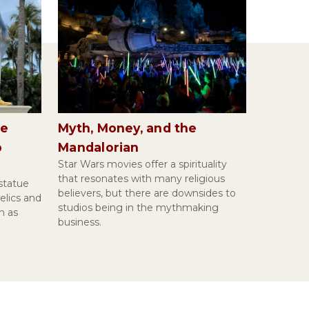
Paul's First Letter to the Thessalonians |
Margaret M. Mitchell
Introduction to Islamic Metaphysics | Yousef
he
Myth, Money, and the
Casewit
p
Mandalorian
Star Wars movies offer a spirituality
that resonates with many religious
statue
believers, but there are downsides to
elics and
Kafka's Before the Law | Sarah
studios being in the mythmaking
n as
Hammerschlag
business.
Pascal's Pensées | Russell P. Johnson