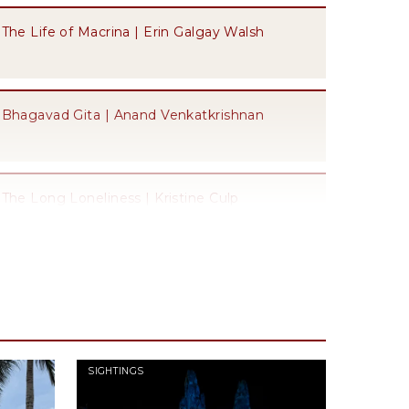
The Life of Macrina | Erin Galgay Walsh
Bhagavad Gita | Anand Venkatkrishnan
The Long Loneliness | Kristine Culp
The City of God | Willemien Otten
Protestant Ethic and the "Spirit" of Capitalism
SIGHTINGS
| Will Schultz