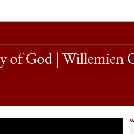
y of God | Willemien 
W