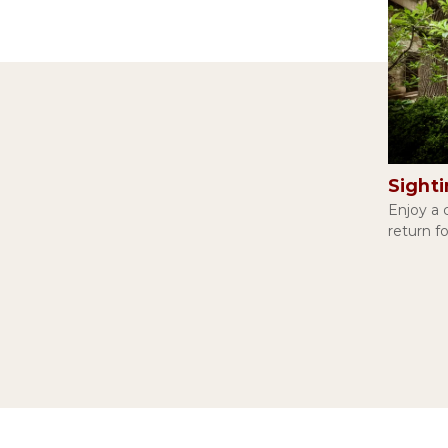
Sight
Enjoy a c
return f