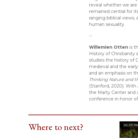
reveal whether we are c
remained central for it
ranging biblical views,
human sexuality.
--
Willemien Otten
 is 
History of Christianity
studies the history of 
medieval and the early C
and an emphasis on the
Thinking Nature and t
(Stanford, 2020). With 
the Marty Center and 
conference in honor o
Where to next?
SIGHTIN