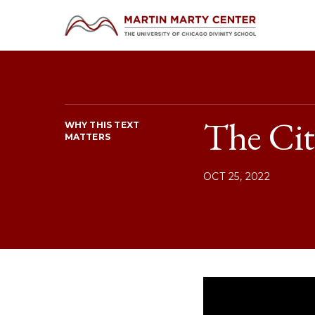
The Cit
WHY THIS TEXT
MATTERS
OCT 25, 2022