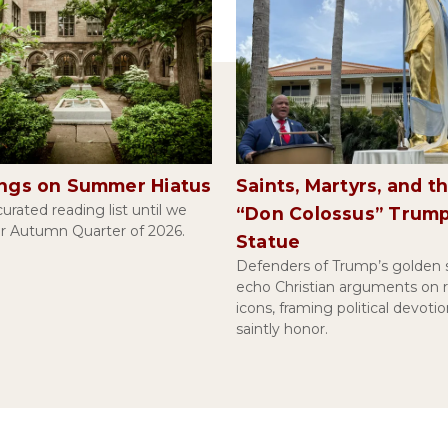
ings on Summer Hiatus
Saints, Martyrs, and t
urated reading list until we
“Don Colossus” Trum
or Autumn Quarter of 2026.
Statue
Defenders of Trump’s golden 
echo Christian arguments on r
icons, framing political devotio
saintly honor.