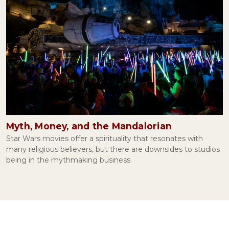
Myth, Money, and the Mandalorian
Star Wars movies offer a spirituality that resonates with
many religious believers, but there are downsides to studios
being in the mythmaking business.