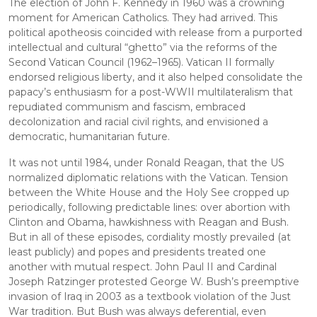
The election of John F. Kennedy in 1960 was a crowning 
moment for American Catholics. They had arrived. This 
political apotheosis coincided with release from a purported 
intellectual and cultural “ghetto” via the reforms of the 
Second Vatican Council (1962–1965). Vatican II formally 
endorsed religious liberty, and it also helped consolidate the 
papacy’s enthusiasm for a post-WWII multilateralism that 
repudiated communism and fascism, embraced 
decolonization and racial civil rights, and envisioned a 
democratic, humanitarian future.
It was not until 1984, under Ronald Reagan, that the US 
normalized diplomatic relations with the Vatican. Tension 
between the White House and the Holy See cropped up 
periodically, following predictable lines: over abortion with 
Clinton and Obama, hawkishness with Reagan and Bush. 
But in all of these episodes, cordiality mostly prevailed (at 
least publicly) and popes and presidents treated one 
another with mutual respect. John Paul II and Cardinal 
Joseph Ratzinger protested George W. Bush’s preemptive 
invasion of Iraq in 2003 as a textbook violation of the Just 
War tradition. But Bush was always deferential, even 