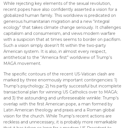
While rejecting key elements of the sexual revolution, 
recent popes have also confidently asserted a vision for a 
globalized human family. This worldview is predicated on 
generous humanitarian migration and a new “integral 
ecology” that takes climate change seriously. It challenges 
capitalism and consumerism, and views modern warfare 
with a suspicion that at times seems to border on pacifism. 
Such a vision simply doesn’t fit within the two-party 
American system. It is also, in almost every respect, 
antithetical to the “America first” worldview of Trump’s 
MAGA movement.
The specific contours of the recent US-Vatican clash are 
marked by three enormously important contingencies: 1) 
Trump’s psychology; 2) his partly successful but incomplete 
transactional plan for winning US Catholics over to MAGA; 
and 3) the astounding and unforeseeable wrinkle: Trump’s 
overlap with the first American pope, a man formed by 
Latin American theology and praxis and a Roman global 
vision for the church. While Trump’s recent actions are 
reckless and unnecessary, it is probably more remarkable 