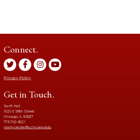
Connect.
Privacy Policy
Get in Touch.
Swift Hall
1025 E 58th Street
Chicago, IL 60637
773-702-8221
martycenter@uchicago.edu