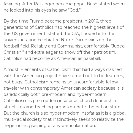
fawning. After Ratzinger became pope, Bush stated when 
he looked into his eyes he saw “God.”
By the time Trump became president in 2016, three 
generations of Catholics had reached the highest levels of 
the US government, staffed the CIA, flooded into the 
universities, and celebrated Notre Dame wins on the 
football field. Reliably anti-Communist, comfortably “Judeo-
Christian,” and extra eager to show off their patriotism, 
Catholics had become as American as baseball.
Almost. Elements of Catholicism that had always clashed 
with the American project have turned out to be features, 
not bugs. Catholicism remains an uncomfortable fellow 
traveler with contemporary American society because it is 
paradoxically both pre-modern and hyper-modern. 
Catholicism is pre-modern insofar as church leadership 
structures and teaching organs predate the nation state. 
But the church is also hyper-modern insofar as it is a global, 
multi-racial society that instinctively seeks to relativize the 
hegemonic grasping of any particular nation.