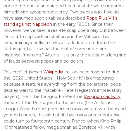
puerile rhetoric of an enraged head of state who surrounds 
himself with sycophantic clergy. Two weeks ago, I would 
have assumed such a tableau described 
Pope Pius VII’s 
stand against Napoleon
 in the early 1800s. Since then, 
however, we’ve seen a real-life soap opera play out between 
Donald Trump’s administration and the Vatican. This 
extraordinary conflict marks a stark departure from the 
status quo, but also has the hint of some intriguing 
historical “rhyming.” After all, it is only the latest in a long line 
of feuds between popes and politicians.
This conflict (which 
Wikipedia
 editors have rushed to dub 
the “2026 United States – Holy See rift”) is enrapturing 
because it features everything from the boilerplate (pope 
decries war) to the macabre (Pete Hegseth’s imprecatory 
prayers), from the too-good-to-be-true (
Avignon captivity
threats at the Pentagon) to the bizarre (the AI Jesus 
image). As with most phenomena involving a two-thousand-
year-old church, this kind of rift has many precedents. We 
could turn to fourteenth-century France, when King Philip 
IV threatened fellow megalomaniac Boniface VIII with 