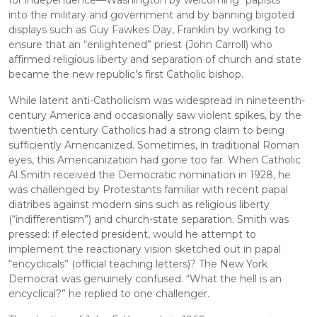
for independence—Washington by welcoming “papists” 
into the military and government and by banning bigoted 
displays such as Guy Fawkes Day, Franklin by working to 
ensure that an “enlightened” priest (John Carroll) who 
affirmed religious liberty and separation of church and state 
became the new republic’s first Catholic bishop.
While latent anti-Catholicism was widespread in nineteenth-
century America and occasionally saw violent spikes, by the 
twentieth century Catholics had a strong claim to being 
sufficiently Americanized. Sometimes, in traditional Roman 
eyes, this Americanization had gone too far. When Catholic 
Al Smith received the Democratic nomination in 1928, he 
was challenged by Protestants familiar with recent papal 
diatribes against modern sins such as religious liberty 
(“indifferentism”) and church-state separation. Smith was 
pressed: if elected president, would he attempt to 
implement the reactionary vision sketched out in papal 
“encyclicals” (official teaching letters)? The New York 
Democrat was genuinely confused. “What the hell is an 
encyclical?” he replied to one challenger.