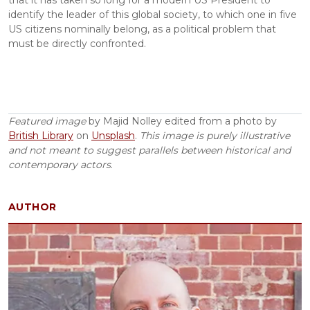
that it has taken so long for a modern US President to 
identify the leader of this global society, to which one in five 
US citizens nominally belong, as a political problem that 
must be directly confronted.
Featured image
 by Majid Nolley edited from a photo by 
British Library
 on 
Unsplash
. 
This image is purely illustrative 
and not meant to suggest parallels between historical and 
contemporary actors
.
AUTHOR