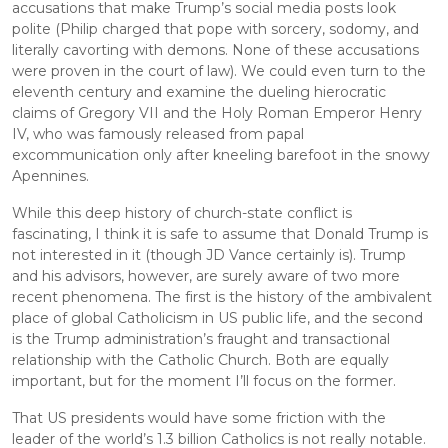
accusations that make Trump’s social media posts look 
polite (Philip charged that pope with sorcery, sodomy, and 
literally cavorting with demons. None of these accusations 
were proven in the court of law). We could even turn to the 
eleventh century and examine the dueling hierocratic 
claims of Gregory VII and the Holy Roman Emperor Henry 
IV, who was famously released from papal 
excommunication only after kneeling barefoot in the snowy 
Apennines.
While this deep history of church-state conflict is 
fascinating, I think it is safe to assume that Donald Trump is 
not interested in it (though JD Vance certainly is). Trump 
and his advisors, however, are surely aware of two more 
recent phenomena. The first is the history of the ambivalent 
place of global Catholicism in US public life, and the second 
is the Trump administration’s fraught and transactional 
relationship with the Catholic Church. Both are equally 
important, but for the moment I’ll focus on the former.
That US presidents would have some friction with the 
leader of the world’s 1.3 billion Catholics is not really notable. 