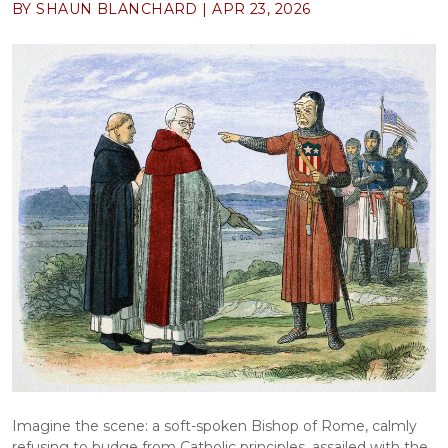
BY SHAUN BLANCHARD |
APR 23, 2026
Imagine the scene: a soft-spoken Bishop of Rome, calmly 
refusing to budge from Catholic principles, assailed with the 