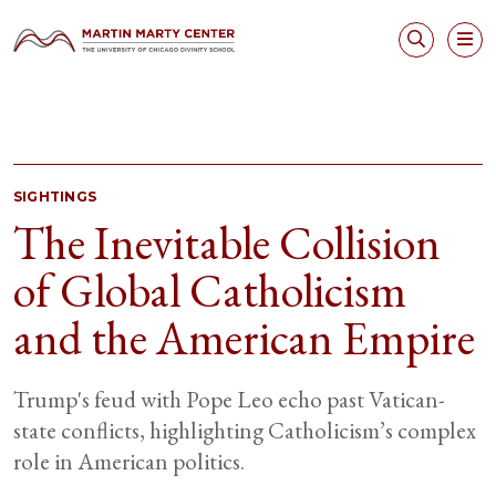
SIGHTINGS
The Inevitable Collision
of Global Catholicism
and the American Empire
Trump's feud with Pope Leo echo past Vatican-
state conflicts, highlighting Catholicism’s complex
role in American politics.