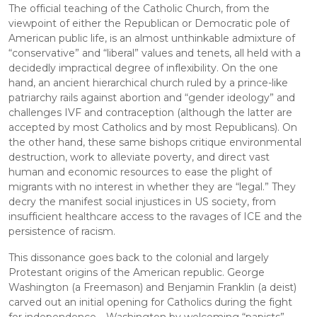
The official teaching of the Catholic Church, from the 
viewpoint of either the Republican or Democratic pole of 
American public life, is an almost unthinkable admixture of 
“conservative” and “liberal” values and tenets, all held with a 
decidedly impractical degree of inflexibility. On the one 
hand, an ancient hierarchical church ruled by a prince-like 
patriarchy rails against abortion and “gender ideology” and 
challenges IVF and contraception (although the latter are 
accepted by most Catholics and by most Republicans). On 
the other hand, these same bishops critique environmental 
destruction, work to alleviate poverty, and direct vast 
human and economic resources to ease the plight of 
migrants with no interest in whether they are “legal.” They 
decry the manifest social injustices in US society, from 
insufficient healthcare access to the ravages of ICE and the 
persistence of racism.
This dissonance goes back to the colonial and largely 
Protestant origins of the American republic. George 
Washington (a Freemason) and Benjamin Franklin (a deist) 
carved out an initial opening for Catholics during the fight 