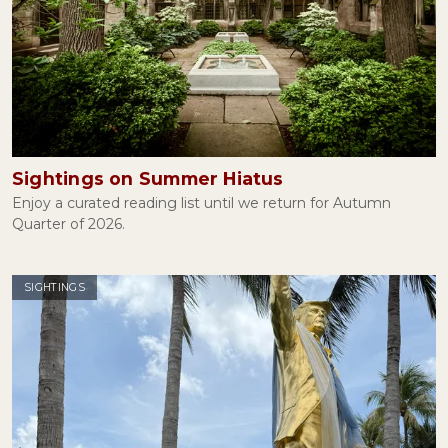
Sightings on Summer Hiatus
Enjoy a curated reading list until we return for Autumn
Quarter of 2026.
SIGHTINGS