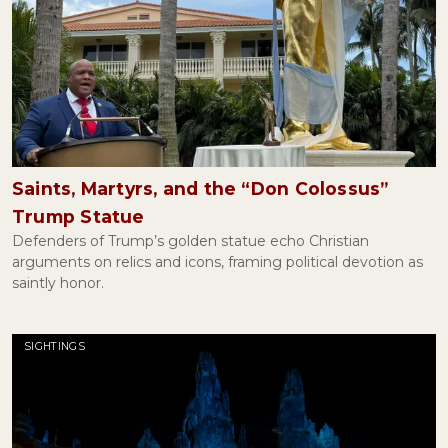
Saints, Martyrs, and the “Don Colossus”
Trump Statue
Defenders of Trump’s golden statue echo Christian
arguments on relics and icons, framing political devotion as
saintly honor.
SIGHTINGS