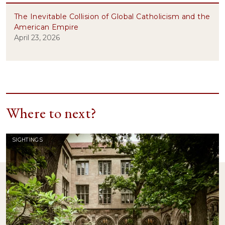
The Inevitable Collision of Global Catholicism and the
American Empire
April 23, 2026
Where to next?
SIGHTINGS