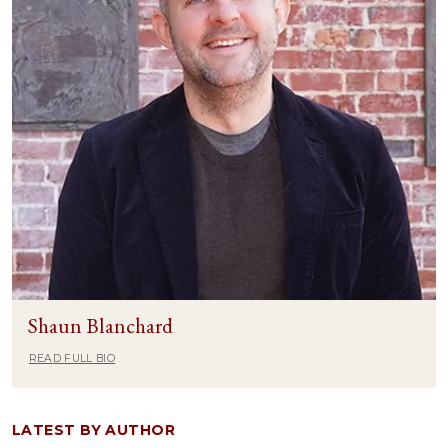
Shaun Blanchard
READ FULL BIO
LATEST BY AUTHOR