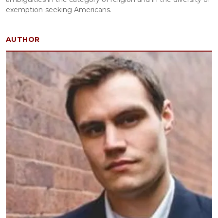
exemption-seeking Americans.
AUTHOR