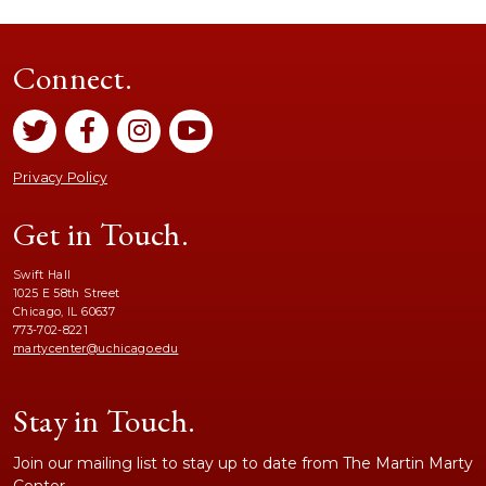
Connect.
Privacy Policy
Get in Touch.
Swift Hall
1025 E 58th Street
Chicago, IL 60637
773-702-8221
martycenter@uchicago.edu
Stay in Touch.
Join our mailing list to stay up to date from The Martin Marty