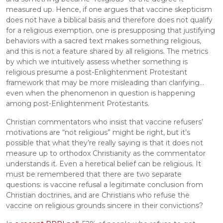
measured up. Hence, if one argues that vaccine skepticism 
does not have a biblical basis and therefore does not qualify 
for a religious exemption, one is presupposing that justifying 
behaviors with a sacred text makes something religious, 
and this is not a feature shared by all religions. The metrics 
by which we intuitively assess whether something is 
religious presume a post-Enlightenment Protestant 
framework that may be more misleading than clarifying... 
even when the phenomenon in question is happening 
among post-Enlightenment Protestants.
Christian commentators who insist that vaccine refusers’ 
motivations are “not religious” might be right, but it’s 
possible that what they’re really saying is that it does not 
measure up to orthodox Christianity as the commentator 
understands it. Even a heretical belief can be religious. It 
must be remembered that there are two separate 
questions: is vaccine refusal a legitimate conclusion from 
Christian doctrines, and are Christians who refuse the 
vaccine on religious grounds sincere in their convictions?