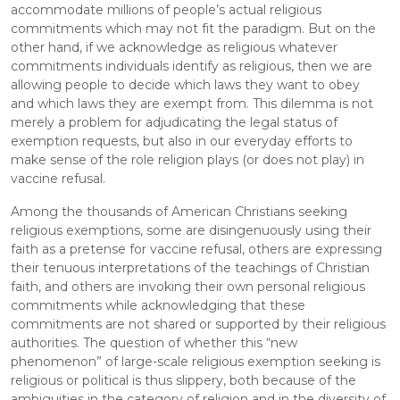
accommodate millions of people’s actual religious 
commitments which may not fit the paradigm. But on the 
other hand, if we acknowledge as religious whatever 
commitments individuals identify as religious, then we are 
allowing people to decide which laws they want to obey 
and which laws they are exempt from. This dilemma is not 
merely a problem for adjudicating the legal status of 
exemption requests, but also in our everyday efforts to 
make sense of the role religion plays (or does not play) in 
vaccine refusal.
Among the thousands of American Christians seeking 
religious exemptions, some are disingenuously using their 
faith as a pretense for vaccine refusal, others are expressing 
their tenuous interpretations of the teachings of Christian 
faith, and others are invoking their own personal religious 
commitments while acknowledging that these 
commitments are not shared or supported by their religious 
authorities. The question of whether this “new 
phenomenon” of large-scale religious exemption seeking is 
religious or political is thus slippery, both because of the 
ambiguities in the category of religion and in the diversity of 