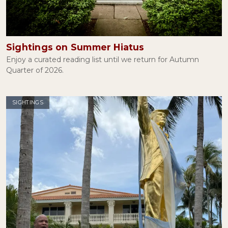
Lies, Damned Lies, and George Santos
January 27, 2023
Sightings on Summer Hiatus
Enjoy a curated reading list until we return for Autumn
Quarter of 2026.
Mary Douglas and the Ritual of Halloween
October 31, 2022
SIGHTINGS
Attention, Please
September 22, 2022
Thoughts and Prayers
June 08, 2022