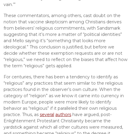
vain.’”
These commentators, among others, cast doubt on the 
notion that vaccine skepticism among Christians derives 
from believers’ religious commitments, with Sandsmark 
suggesting that it’s more a matter of “political identities” 
and Mello saying it’s “something that looks more 
ideological.” This conclusion is justified, but before we 
decide whether these exemption requests are or are not 
“religious,” we need to reflect on the biases that affect how 
the term “religious” gets applied.
For centuries, there has been a tendency to identify as 
“religious” any practices that seem similar to the religious 
practices found in the observer’s own culture. When the 
category of “religion” as we know it came into currency in 
modern Europe, people were more likely to identify 
behavior as “religious” if it paralleled their own religious 
practice. Thus, as 
several
authors
 have argued, post-
Enlightenment Protestant Christianity became the 
yardstick against which all other cultures were measured, 
and something became “religious” to the degree it 