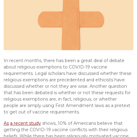
In recent months, there has been a great deal of debate 
about religious exemptions to COVID-19 vaccine 
requirements. Legal scholars have discussed whether these 
religious exemptions are precedented and ethicists have 
discussed whether or not they are wise. Another question 
that has been debated is whether or not these requests for 
religious exemptions are, in fact, religious, or whether 
people are simply using First Amendment laws as a pretext 
to get out of vaccine requirements.
As
a recent study
 shows, 10% of Americans believe that 
getting the COVID-19 vaccine conflicts with their religious 
beliefs. While there has been religiously motivated vaccine 