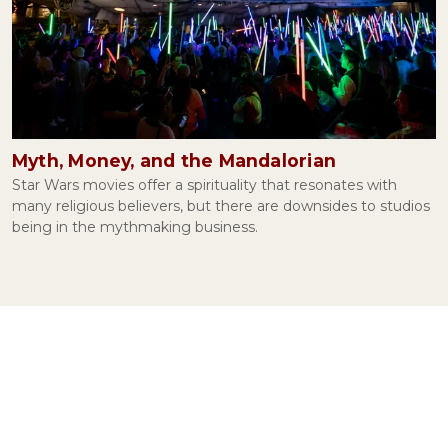
The Irony of Facebook
November 04, 2021
Myth, Money, and the Mandalorian
Conspiracy Theories and Human Psychology
Star Wars movies offer a spirituality that resonates with
September 09, 2021
many religious believers, but there are downsides to studios
being in the mythmaking business.