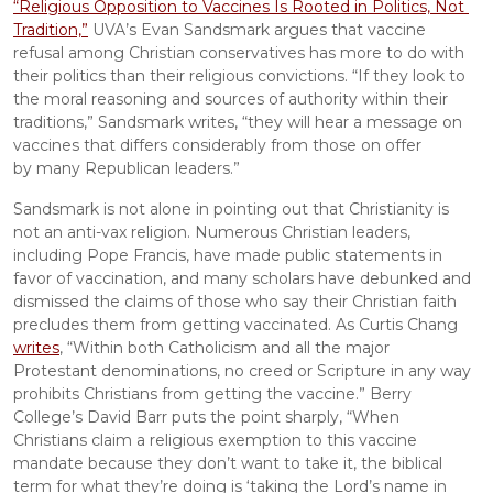
“Religious Opposition to Vaccines Is Rooted in Politics, Not 
Tradition,”
 UVA’s Evan Sandsmark argues that vaccine 
refusal among Christian conservatives has more to do with 
their politics than their religious convictions. “If they look to 
the moral reasoning and sources of authority within their 
traditions,” Sandsmark writes, “they will hear a message on 
vaccines that differs considerably from those on offer 
by many Republican leaders.”
Sandsmark is not alone in pointing out that Christianity is 
not an anti-vax religion. Numerous Christian leaders, 
including Pope Francis, have made public statements in 
favor of vaccination, and many scholars have debunked and 
dismissed the claims of those who say their Christian faith 
precludes them from getting vaccinated. As Curtis Chang 
writes
, “Within both Catholicism and all the major 
Protestant denominations, no creed or Scripture in any way 
prohibits Christians from getting the vaccine.” Berry 
College’s David Barr puts the point sharply, “When 
Christians claim a religious exemption to this vaccine 
mandate because they don’t want to take it, the biblical 
term for what they’re doing is ‘taking the Lord’s name in 