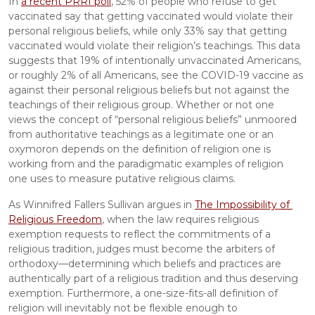
In 
a recent PRRI poll
, 52% of people who refuse to get 
vaccinated say that getting vaccinated would violate their 
personal religious beliefs, while only 33% say that getting 
vaccinated would violate their religion’s teachings. This data 
suggests that 19% of intentionally unvaccinated Americans, 
or roughly 2% of all Americans, see the COVID-19 vaccine as 
against their personal religious beliefs but not against the 
teachings of their religious group. Whether or not one 
views the concept of “personal religious beliefs” unmoored 
from authoritative teachings as a legitimate one or an 
oxymoron depends on the definition of religion one is 
working from and the paradigmatic examples of religion 
one uses to measure putative religious claims.
As Winnifred Fallers Sullivan argues in 
The Impossibility of 
Religious Freedom
, when the law requires religious 
exemption requests to reflect the commitments of a 
religious tradition, judges must become the arbiters of 
orthodoxy—determining which beliefs and practices are 
authentically part of a religious tradition and thus deserving 
exemption. Furthermore, a one-size-fits-all definition of 
religion will inevitably not be flexible enough to 