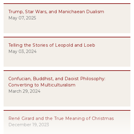
Trump, Star Wars, and Manichaean Dualism
May 07, 2025
Telling the Stories of Leopold and Loeb
May 03, 2024
Confucian, Buddhist, and Daoist Philosophy:
Converting to Multiculturalism
March 29, 2024
René Girard and the True Meaning of Christmas
December 19, 2023