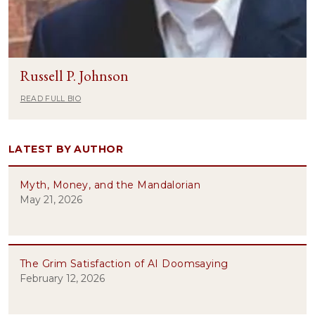
Russell P. Johnson
READ FULL BIO
LATEST BY AUTHOR
Myth, Money, and the Mandalorian
May 21, 2026
The Grim Satisfaction of AI Doomsaying
February 12, 2026