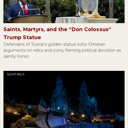
Getting Serious About Legally Blonde
May 09, 2022
Saints, Martyrs, and the “Don Colossus”
Trump Statue
Defenders of Trump’s golden statue echo Christian
The Affair of the Sausages and Religious Freedom
arguments on relics and icons, framing political devotion as
March 08, 2022
saintly honor.
SIGHTINGS
Are Vaccine Exemptions Actually Religious?
February 04, 2022
The Revolutionary Joy of Desmond Tutu
January 06, 2022