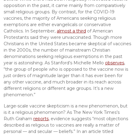
opposition in the past, it came mainly from comparatively 
small religious groups. By contrast, for the COVID-19 
vaccines, the majority of Americans seeking religious 
exemptions are either evangelicals or conservative 
Catholics. In September, 
almost a third
 of American 
Protestants said they were unvaccinated. Though more 
Christians in the United States became skeptical of vaccines 
in the 2000s, the number of mainstream Christian 
denominations seeking religious exemptions in the past 
year is astonishing. As Stanford’s Michelle Mello 
observes
, 
“the group of people who is opposed to the vaccine now is 
just orders of magnitude larger than it has ever been for 
any other vaccine, and much broader in its reach across 
different religions or different age groups. It’s a new 
phenomenon.”
Large-scale vaccine skepticism is a new phenomenon, but 
is it a religious phenomenon? As The New York Times’s 
Ruth Graham 
reports
, evidence suggests “most objections 
described as religious to vaccines are really a matter of 
personal — and secular — beliefs.” In an article titled 