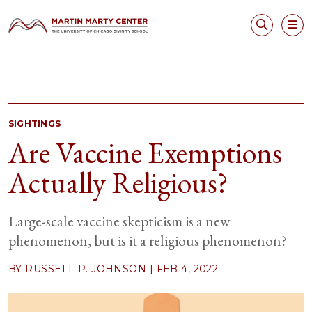
SIGHTINGS
Are Vaccine Exemptions
Actually Religious?
Large-scale vaccine skepticism is a new
phenomenon, but is it a religious phenomenon?
BY RUSSELL P. JOHNSON |
FEB 4, 2022