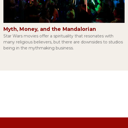
The Irony of Facebook
November 04, 2021
Myth, Money, and the Mandalorian
Conspiracy Theories and Human Psychology
Star Wars movies offer a spirituality that resonates with
September 09, 2021
many religious believers, but there are downsides to studios
being in the mythmaking business.