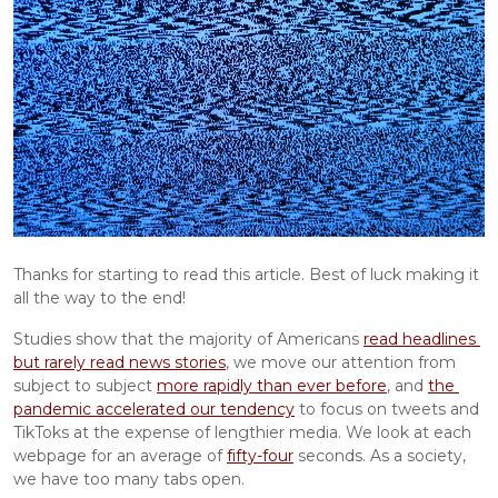
Thanks for starting to read this article. Best of luck making it 
all the way to the end!
Studies show that the majority of Americans 
read headlines 
but rarely read news stories
, we move our attention from 
subject to subject 
more rapidly than ever before
, and 
the 
pandemic accelerated our tendency
 to focus on tweets and 
TikToks at the expense of lengthier media. We look at each 
webpage for an average of 
fifty-four
 seconds. As a society, 
we have too many tabs open.