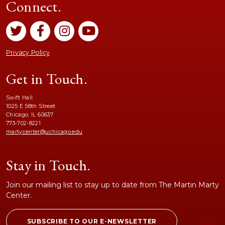
Connect.
Privacy Policy
Get in Touch.
Swift Hall
1025 E 58th Street
Chicago, IL 60637
773-702-8221
martycenter@uchicago.edu
Stay in Touch.
Join our mailing list to stay up to date from The Martin Marty
Center.
SUBSCRIBE TO OUR E-NEWSLETTER