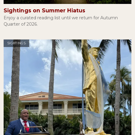
Lies, Damned Lies, and George Santos
January 27, 2023
Sightings on Summer Hiatus
Enjoy a curated reading list until we return for Autumn
Quarter of 2026.
Mary Douglas and the Ritual of Halloween
October 31, 2022
SIGHTINGS
Attention, Please
September 22, 2022
Thoughts and Prayers
June 08, 2022