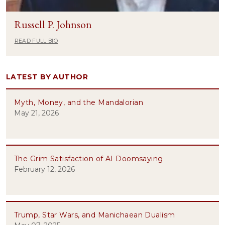
Russell P. Johnson
READ FULL BIO
LATEST BY AUTHOR
Myth, Money, and the Mandalorian
May 21, 2026
The Grim Satisfaction of AI Doomsaying
February 12, 2026
Trump, Star Wars, and Manichaean Dualism