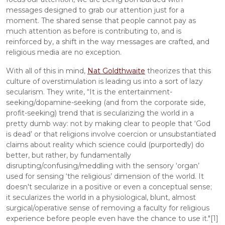
messages designed to grab our attention just for a 
moment. The shared sense that people cannot pay as 
much attention as before is contributing to, and is 
reinforced by, a shift in the way messages are crafted, and 
religious media are no exception.
With all of this in mind, 
Nat Goldthwaite
 theorizes that this 
culture of overstimulation is leading us into a sort of lazy 
secularism. They write, “It is the entertainment-
seeking/dopamine-seeking (and from the corporate side, 
profit-seeking) trend that is secularizing the world in a 
pretty dumb way: not by making clear to people that ‘God 
is dead’ or that religions involve coercion or unsubstantiated 
claims about reality which science could (purportedly) do 
better, but rather, by fundamentally 
disrupting/confusing/meddling with the sensory ‘organ’ 
used for sensing ‘the religious’ dimension of the world. It 
doesn't secularize in a positive or even a conceptual sense; 
it secularizes the world in a physiological, blunt, almost 
surgical/operative sense of removing a faculty for religious 
experience before people even have the chance to use it."[1]