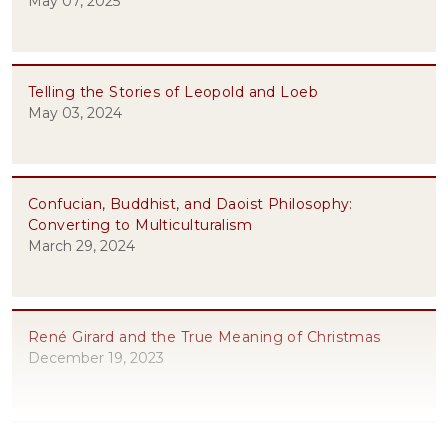
May 07, 2025
Telling the Stories of Leopold and Loeb
May 03, 2024
Confucian, Buddhist, and Daoist Philosophy:
Converting to Multiculturalism
March 29, 2024
René Girard and the True Meaning of Christmas
December 19, 2023