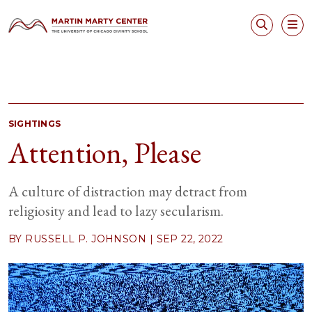
SIGHTINGS
Attention, Please
A culture of distraction may detract from
religiosity and lead to lazy secularism.
BY RUSSELL P. JOHNSON |
SEP 22, 2022