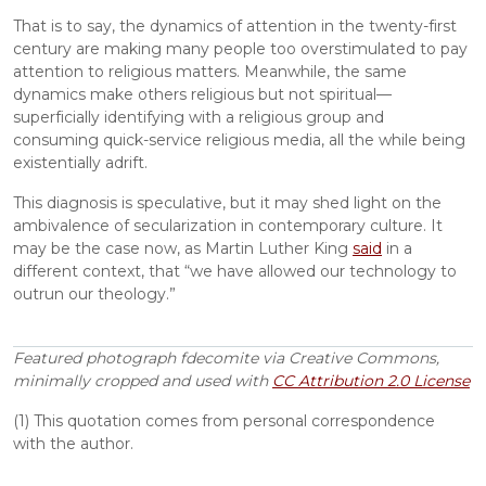
That is to say, the dynamics of attention in the twenty-first 
century are making many people too overstimulated to pay 
attention to religious matters. Meanwhile, the same 
dynamics make others religious but not spiritual—
superficially identifying with a religious group and 
consuming quick-service religious media, all the while being 
existentially adrift.
This diagnosis is speculative, but it may shed light on the 
ambivalence of secularization in contemporary culture. It 
may be the case now, as Martin Luther King 
said
 in a 
different context, that “we have allowed our technology to 
outrun our theology.”
Featured photograph
fdecomite via Creative Commons, 
minimally cropped and used with 
CC Attribution 2.0 License
(1) This quotation comes from personal correspondence 
with the author.