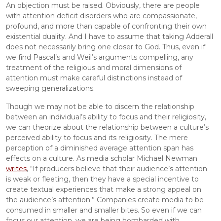
An objection must be raised. Obviously, there are people 
with attention deficit disorders who are compassionate, 
profound, and more than capable of confronting their own 
existential duality. And I have to assume that taking Adderall 
does not necessarily bring one closer to God. Thus, even if 
we find Pascal’s and Weil’s arguments compelling, any 
treatment of the religious and moral dimensions of 
attention must make careful distinctions instead of 
sweeping generalizations.
Though we may not be able to discern the relationship 
between an individual’s ability to focus and their religiosity, 
we can theorize about the relationship between a culture’s 
perceived ability to focus and its religiosity. The mere 
perception of a diminished average attention span has 
effects on a culture. As media scholar Michael Newman 
writes
, “If producers believe that their audience’s attention 
is weak or fleeting, then they have a special incentive to 
create textual experiences that make a strong appeal on 
the audience’s attention.” Companies create media to be 
consumed in smaller and smaller bites. So even if we can 
focus our attention, we are being bombarded with 