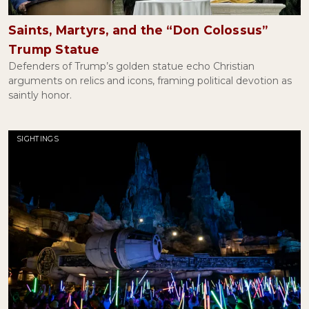
Getting Serious About Legally Blonde
May 09, 2022
Saints, Martyrs, and the “Don Colossus”
Trump Statue
Defenders of Trump’s golden statue echo Christian
The Affair of the Sausages and Religious Freedom
arguments on relics and icons, framing political devotion as
March 08, 2022
saintly honor.
SIGHTINGS
Are Vaccine Exemptions Actually Religious?
February 04, 2022
The Revolutionary Joy of Desmond Tutu
January 06, 2022