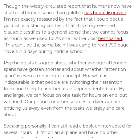
Though the widely-circulated report that humans now have 
shorter attention spans than goldfish 
has been disproven
, 
I’m not exactly reassured by the fact that I could beat a 
goldfish in a staring contest. That this story seemed 
plausible testifies to a general sense that we cannot focus 
as much as we used to. As one Twitter user 
bemoaned
, 
“This can’t be the same brain I was using to read 750 page 
novels in 3 days during middle school.”
Psychologists disagree about whether average attention 
spans have gotten shorter and about whether “attention 
span” is even a meaningful concept. But what is 
indisputable is that people are switching their attention 
from one thing to another at an unprecedented rate. By 
and large, we can focus on one task for hours on end, but 
we don’t. Our phones or other sources of diversion are 
enticing us away even from the tasks we enjoy and care 
about.
Speaking personally, I can still read a book uninterrupted for 
several hours... if I’m on an airplane and have no other 