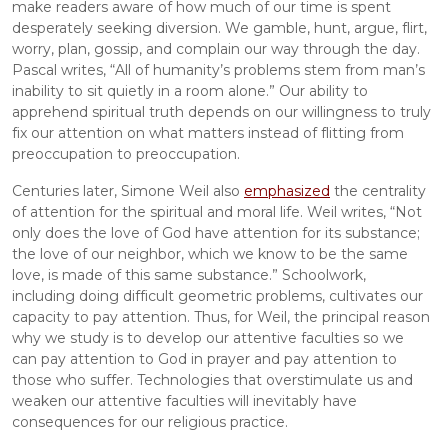
make readers aware of how much of our time is spent 
desperately seeking diversion. We gamble, hunt, argue, flirt, 
worry, plan, gossip, and complain our way through the day. 
Pascal writes, “All of humanity’s problems stem from man’s 
inability to sit quietly in a room alone.” Our ability to 
apprehend spiritual truth depends on our willingness to truly 
fix our attention on what matters instead of flitting from 
preoccupation to preoccupation.
Centuries later, Simone Weil also 
emphasized
 the centrality 
of attention for the spiritual and moral life. Weil writes, “Not 
only does the love of God have attention for its substance; 
the love of our neighbor, which we know to be the same 
love, is made of this same substance.” Schoolwork, 
including doing difficult geometric problems, cultivates our 
capacity to pay attention. Thus, for Weil, the principal reason 
why we study is to develop our attentive faculties so we 
can pay attention to God in prayer and pay attention to 
those who suffer. Technologies that overstimulate us and 
weaken our attentive faculties will inevitably have 
consequences for our religious practice.