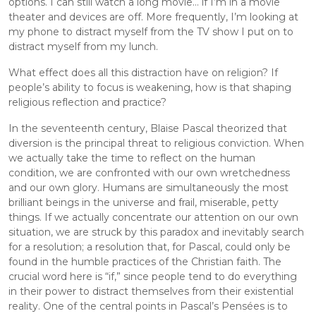
options. I can still watch a long movie... if I’m in a movie 
theater and devices are off. More frequently, I’m looking at 
my phone to distract myself from the TV show I put on to 
distract myself from my lunch.
What effect does all this distraction have on religion? If 
people’s ability to focus is weakening, how is that shaping 
religious reflection and practice?
In the seventeenth century, Blaise Pascal theorized that 
diversion is the principal threat to religious conviction. When 
we actually take the time to reflect on the human 
condition, we are confronted with our own wretchedness 
and our own glory. Humans are simultaneously the most 
brilliant beings in the universe and frail, miserable, petty 
things. If we actually concentrate our attention on our own 
situation, we are struck by this paradox and inevitably search 
for a resolution; a resolution that, for Pascal, could only be 
found in the humble practices of the Christian faith. The 
crucial word here is “if,” since people tend to do everything 
in their power to distract themselves from their existential 
reality. One of the central points in Pascal’s Pensées is to 