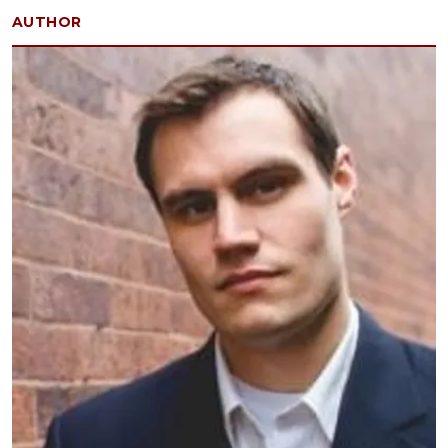
AUTHOR